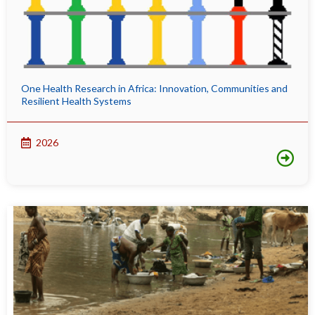
One Health Research in Africa: Innovation, Communities and
Resilient Health Systems
2026