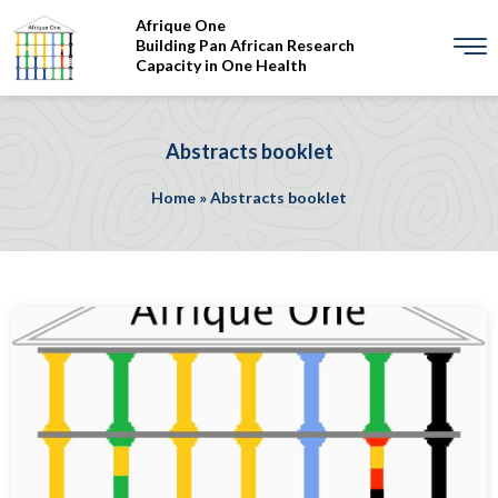
Afrique One
Building Pan African Research
Capacity in One Health
Abstracts booklet
Home
»
Abstracts booklet