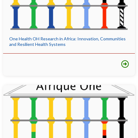
One Health OH Research in Africa: Innovation, Communities
and Resilient Health Systems