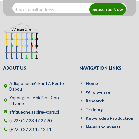
Subscribe Now
ABOUT US
NAVIGATION LINKS
Adiopodoumé, km 17, Route
Home
Dabou
Who we are
Yopougon - Abidjan - Cote
Research
d'Ivoire
Training
afriqueone.aspire@csrs.ci
Knowledge Production
(+225) 27 23 47 27 90
News and events
(+225) 27 23 45 12 11