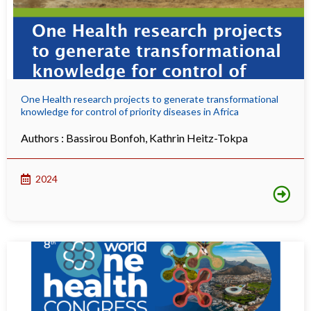
One Health research projects to generate transformational
knowledge for control of priority diseases in Africa
Authors :
Bassirou Bonfoh
,
Kathrin Heitz-Tokpa
2024