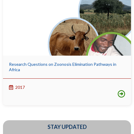
Research Questions on Zoonosis Elimination Pathways in
Africa
2017
STAY UPDATED