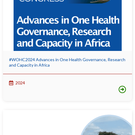
#WOHC2024 Advances in One Health Governance, Research
and Capacity in Africa
2024