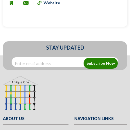
Website
STAY UPDATED
Subscribe Now
ABOUT US
NAVIGATION LINKS