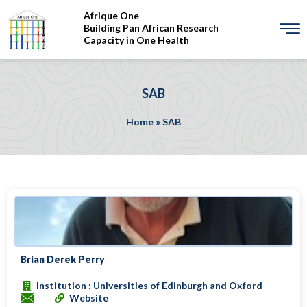
Afrique One
Building Pan African Research
Capacity in One Health
SAB
Home
»
SAB
Brian Derek Perry
Institution : Universities of Edinburgh and Oxford
Website