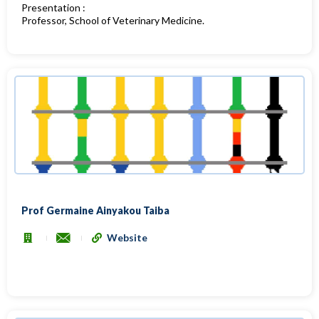
Presentation :
Professor, School of Veterinary Medicine.
Prof Germaine Ainyakou Taiba
Website