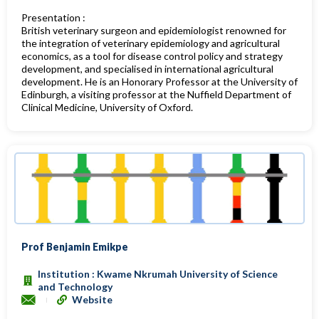
Presentation :
British veterinary surgeon and epidemiologist renowned for
the integration of veterinary epidemiology and agricultural
economics,
as a tool for disease control policy and strategy
development, and specialised in international agricultural
development. He is an Honorary Professor at the University of
Edinburgh,
a visiting professor at the Nuffield Department of
Clinical Medicine, University of Oxford.
Prof Benjamin Emikpe
Institution : Kwame Nkrumah University of Science
and Technology
Website