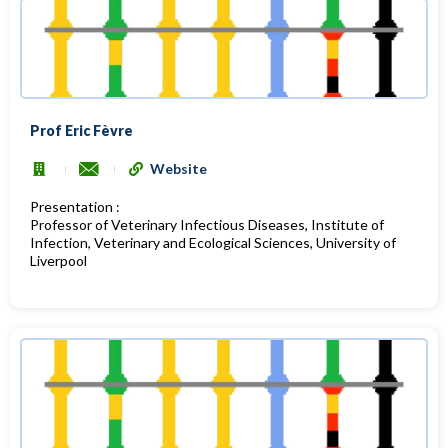
Prof Eric Fèvre
Website
Presentation :
Professor of Veterinary Infectious Diseases, Institute of
Infection, Veterinary and Ecological Sciences, University of
Liverpool