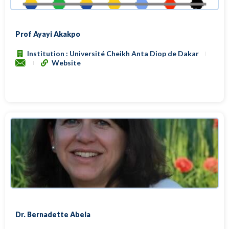
Prof Ayayi Akakpo
Institution : Université Cheikh Anta Diop de Dakar
Website
Dr. Bernadette Abela