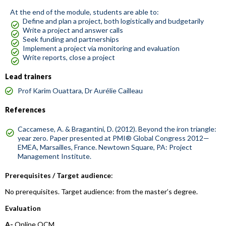
At the end of the module, students are able to:
Define and plan a project, both logistically and budgetarily
Write a project and answer calls
Seek funding and partnerships
Implement a project via monitoring and evaluation
Write reports, close a project
Lead trainers
Prof Karim Ouattara, Dr Aurélie Cailleau
References
Caccamese, A. & Bragantini, D. (2012). Beyond the iron triangle:
year zero. Paper presented at PMI® Global Congress 2012—
EMEA, Marsailles, France. Newtown Square, PA: Project
Management Institute.
Prerequisites / Target audience
:
No prerequisites. Target audience: from the master’s degree.
Evaluation
A-
Online QCM.