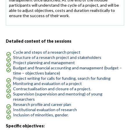
participants will understand the cycle of a project, and will be
able to adjust objectives, costs and duration realistically to
ensure the success of their work.
Detailed content of the sessions
Cycle and steps of a research project
Structure of a research project and stakeholders
Project planning and management
Budget and financial accounting and management (budget –
time – objectives balance)
Project writing for calls for funding, search for funding
Monitoring and evaluation of a project
Contractualisation and closure of a project.
Supervision (supervision and mentoring) of young
researchers
Research profile and career plan
Institutional evaluation of research
Inclusion of minorities, gender.
Specific objectives: