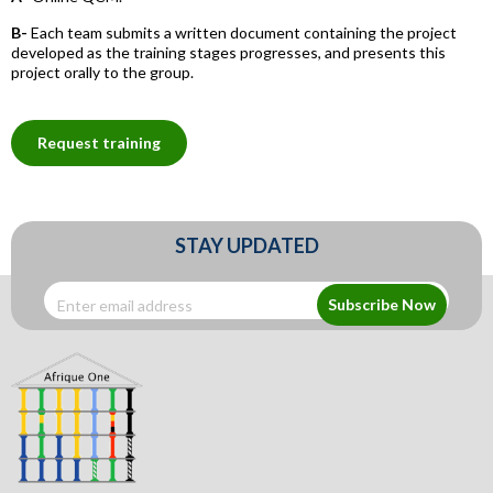
B-
Each team submits a written document containing the project
developed as the training stages progresses, and presents this
project orally to the group.
Request training
STAY UPDATED
Subscribe Now