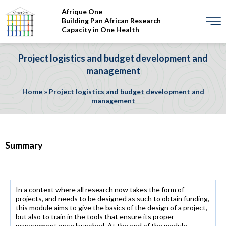
Afrique One
Building Pan African Research
Capacity in One Health
Project logistics and budget development and
management
Home
»
Project logistics and budget development and
management
Summary
In a context where all research now takes the form of
projects, and needs to be designed as such to obtain funding,
this module aims to give the basics of the design of a project,
but also to train in the tools that ensure its proper
management once launched. At the end of the module