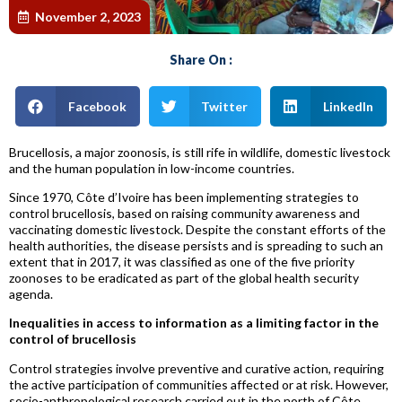
November 2, 2023
Share On :
Facebook
Twitter
LinkedIn
Brucellosis, a major zoonosis, is still rife in wildlife, domestic livestock
and the human population in low-income countries.
Since 1970, Côte d’Ivoire has been implementing strategies to
control brucellosis, based on raising community awareness and
vaccinating domestic livestock. Despite the constant efforts of the
health authorities, the disease persists and is spreading to such an
extent that in 2017, it was classified as one of the five priority
zoonoses to be eradicated as part of the global health security
agenda.
Inequalities in access to information as a limiting factor in the
control of brucellosis
Control strategies involve preventive and curative action, requiring
the active participation of communities affected or at risk. However,
socio-anthropological research carried out in the north of Côte