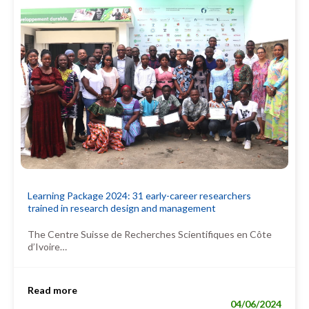
Learning Package 2024: 31 early-career researchers
trained in research design and management
The Centre Suisse de Recherches Scientifiques en Côte
d’Ivoire…
Read more
04/06/2024