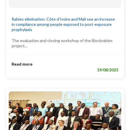
Rabies elimination: Côte d’Ivoire and Mali see an increase
in compliance among people exposed to post-exposure
prophylaxis
The evaluation and closing workshop of the Blockrabies
project…
Read more
19/08/2025