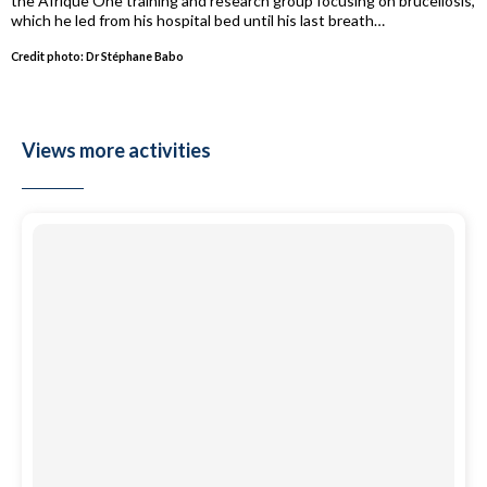
the Afrique One training and research group focusing on brucellosis,
which he led from his hospital bed until his last breath…
Credit photo: Dr Stéphane Babo
Views more activities