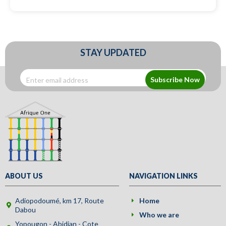
STAY UPDATED
Subscribe Now
ABOUT US
NAVIGATION LINKS
Adiopodoumé, km 17, Route
Home
Dabou
Who we are
Yopougon - Abidjan - Cote