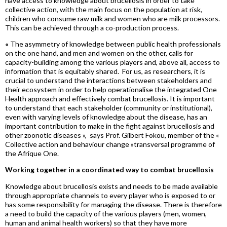
have access to knowledge about brucellosis in order to take
collective action, with the main focus on the population at risk,
children who consume raw milk and women who are milk processors.
This can be achieved through a co-production process.
«
The asymmetry of knowledge between public health professionals
on the one hand, and men and women on the other, calls for
capacity-building among the various players and, above all, access to
information that is equitably shared. For us, as researchers, it is
crucial to understand the interactions between stakeholders and
their ecosystem in o
rder to help
operationalise
the integrated One
Health approach and effectively combat brucellosis. It is important
to understand that each stakeholder (community or institutional),
even with varying levels of knowledge about the disease, has an
important contribution to make in the fight against brucellosis and
other zoonotic diseases »,
says Prof. Gilbert
Fokou
, member of the «
Collective action and
behaviour
change »
transversal
p
rogramme
of
the Afrique One.
Working together in a coordinated way to combat brucellosis
Knowledge about brucellosis exists and needs to be made available
through appropriate channels to every player who is exposed to or
has some responsibility for managing the disease. There is therefore
a need to build the capacity of the various players (men, women,
human and animal health workers) so that they have more