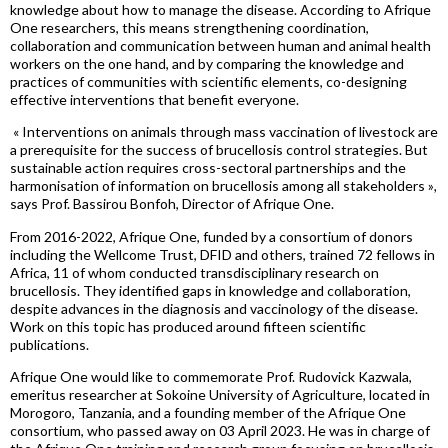
knowledge about how to manage the disease. According to Afrique
One researchers, this means strengthening coordination,
collaboration and communication between human and animal health
workers on the one hand, and by comparing the knowledge and
practices of communities with scientific elements, co-designing
effective interventions that benefit everyone.
«
Interventions
on
animals
through mass v
accination of livestock are
a prerequisite for the success of
brucellosis
control strategies. But
sustainable action requires cross-sectoral
partnerships
and the
harmonisatio
n
of informatio
n on brucellosis among all stakeholders »
,
says Prof.
Bassirou
Bonfoh
, Director of Afrique One.
From 2016-2022, Afrique One, funded by a consortium of donors
including the
Wellcome
Trust, DFID and others, trained 72 fellows in
Africa, 11 of whom conducted transdisciplinary research on
brucellosis. They identified gaps in knowledge and collaboration,
despite
advances in the diagnosis and vaccinology of the disease.
Work on this topic has produced around fifteen scientific
publications.
Afrique One would like to commemorate Prof.
Rudovick
Kazwala
,
emeritus researcher at Sokoine University of Agriculture, located in
Morogoro, Tanzania, and a founding member of the Afrique One
consortium, who passed away on 03 April 2023. He was in charge of