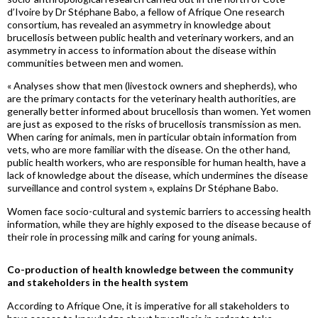
d’Ivoire by Dr Stéphane
Babo
, a fellow of Afrique One research
consortium, has revealed an asymmetry in knowledge about
brucellosis between public health and veterinary workers, and an
asymmetry in access to information about the disease within
communities between men and women.
« Analyses show that men (livestock owners and shepherds), who
are the prim
ary cont
acts for the veterinary health authorities, are
generally better informed about brucellosis than women. Yet women
are just as exposed to the risks of brucellosis transmission as men.
When caring for animals, men in particular obtain information from
vets, who are more familiar with the disease. On the other hand,
public health workers, who are responsible for human health, have a
lack of knowledge about the disease, which undermines the disease
surveillance and control system »
, explains Dr Stéphane
Babo
.
Women face socio-cultural and systemic barriers to accessing health
information, while they are highly exposed to the disease because of
their role in processing milk and caring for young animals.
Co-production of health knowledge between the community
and stakeholders in the health system
According to Afrique One, it is imperative for all stakeholders to