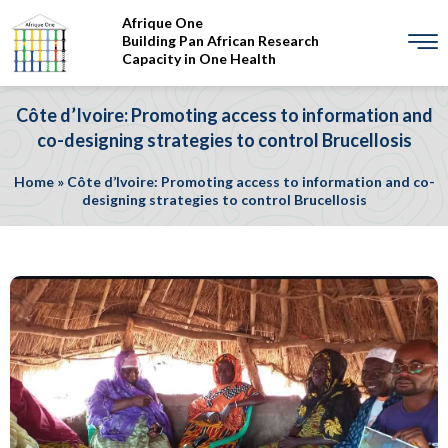
Afrique One
Building Pan African Research
Capacity in One Health
Côte d’Ivoire: Promoting access to information and
co-designing strategies to control Brucellosis
Home
»
Côte d’Ivoire: Promoting access to information and co-
designing strategies to control Brucellosis