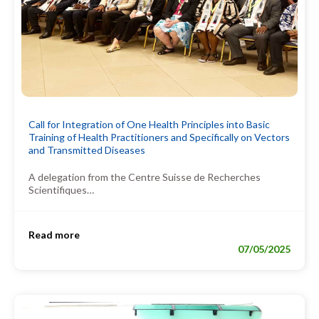
Call for Integration of One Health Principles into Basic
Training of Health Practitioners and Specifically on Vectors
and Transmitted Diseases
A delegation from the Centre Suisse de Recherches
Scientifiques…
Read more
07/05/2025