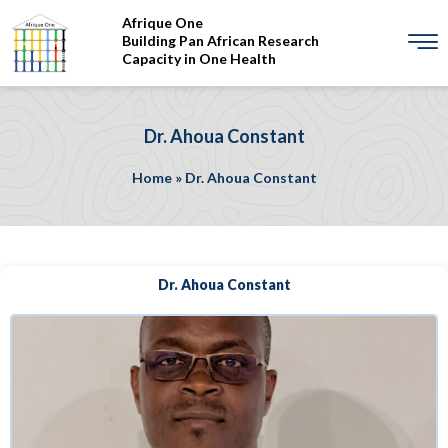
Afrique One
Building Pan African Research
Capacity in One Health
Dr. Ahoua Constant
Home
»
Dr. Ahoua Constant
Dr. Ahoua Constant