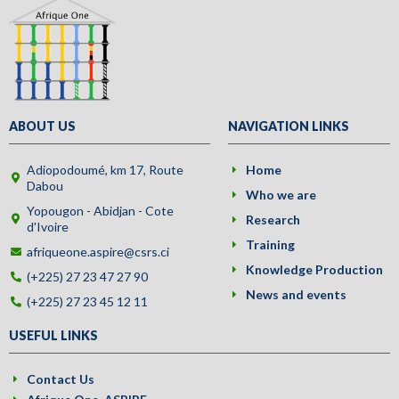
ABOUT US
NAVIGATION LINKS
Adiopodoumé, km 17, Route
Home
Dabou
Who we are
Yopougon - Abidjan - Cote
Research
d'Ivoire
Training
afriqueone.aspire@csrs.ci
Knowledge Production
(+225) 27 23 47 27 90
News and events
(+225) 27 23 45 12 11
USEFUL LINKS
Contact Us