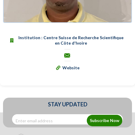
Institution : Centre Suisse de Recherche Scientifique
en Côte d'Ivoire
Website
STAY UPDATED
Subscribe Now