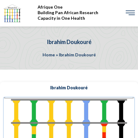
Afrique One
Building Pan African Research
Capacity in One Health
Ibrahim Doukouré
Home
»
Ibrahim Doukouré
Ibrahim Doukouré