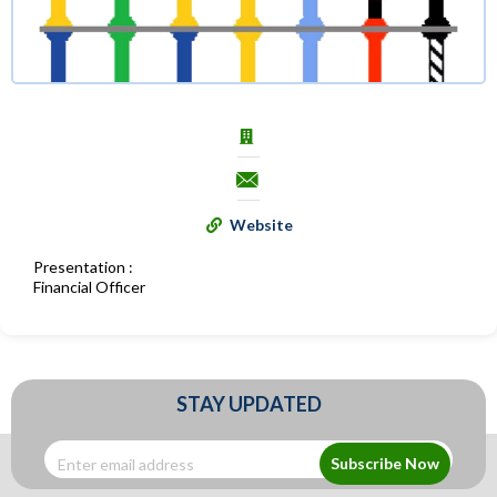
Website
Presentation :
Financial Officer
STAY UPDATED
Subscribe Now