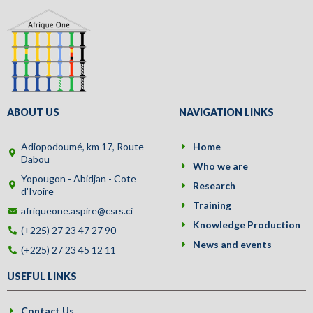
ABOUT US
NAVIGATION LINKS
Adiopodoumé, km 17, Route
Home
Dabou
Who we are
Yopougon - Abidjan - Cote
Research
d'Ivoire
Training
afriqueone.aspire@csrs.ci
Knowledge Production
(+225) 27 23 47 27 90
News and events
(+225) 27 23 45 12 11
USEFUL LINKS
Contact Us