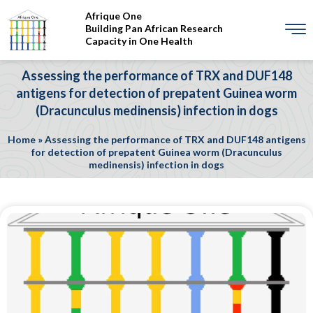
Afrique One
Building Pan African Research
Capacity in One Health
Assessing the performance of TRX and DUF148
antigens for detection of prepatent Guinea worm
(Dracunculus medinensis) infection in dogs
Home
»
Assessing the performance of TRX and DUF148 antigens
for detection of prepatent Guinea worm (Dracunculus
medinensis) infection in dogs