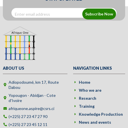
Subscribe Now
ABOUT US
NAVIGATION LINKS
Adiopodoumé, km 17, Route
Home
Dabou
Who we are
Yopougon - Abidjan - Cote
Research
d'Ivoire
Training
afriqueone.aspire@csrs.ci
Knowledge Production
(+225) 27 23 47 27 90
News and events
(+225) 27 23 45 12 11