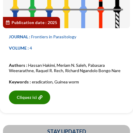
Publication date :
2025
JOURNAL :
Frontiers in Parasitology
VOLUME :
4
Authors :
Hassan Hakimi
,
Meriam N. Saleh
,
Pabasara
Weerarathne
,
Raquel R. Rech
,
Richard Ngandolo Bongo Nare
Keywords :
eradication
,
Guinea worm
Cliquez ici
STAY UPDATED