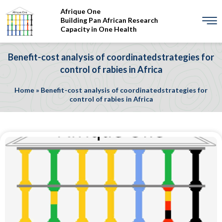
Afrique One
Building Pan African Research
Capacity in One Health
Benefit-cost analysis of coordinatedstrategies for
control of rabies in Africa
Home
»
Benefit-cost analysis of coordinatedstrategies for
control of rabies in Africa