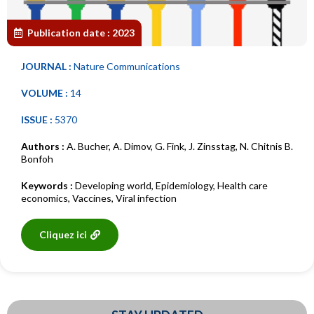
Publication date :
2023
JOURNAL :
Nature Communications
VOLUME :
14
ISSUE :
5370
Authors :
A. Bucher
,
A. Dimov
,
G. Fink
,
J. Zinsstag
,
N. Chitnis B.
Bonfoh
Keywords :
Developing world
,
Epidemiology
,
Health care
economics
,
Vaccines
,
Viral infection
Cliquez ici