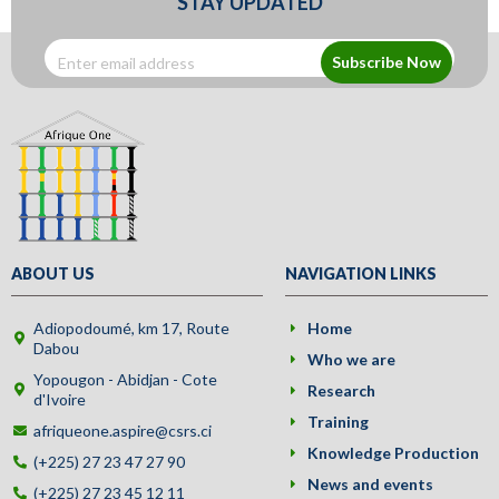
STAY UPDATED
Subscribe Now
ABOUT US
NAVIGATION LINKS
Adiopodoumé, km 17, Route
Home
Dabou
Who we are
Yopougon - Abidjan - Cote
Research
d'Ivoire
Training
afriqueone.aspire@csrs.ci
Knowledge Production
(+225) 27 23 47 27 90
News and events
(+225) 27 23 45 12 11