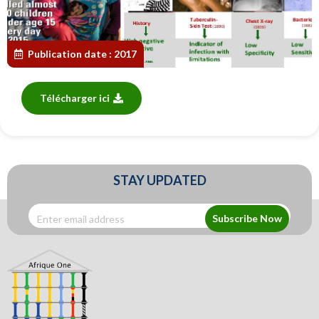
Publication date :
2017
Télécharger ici
STAY UPDATED
Subscribe Now