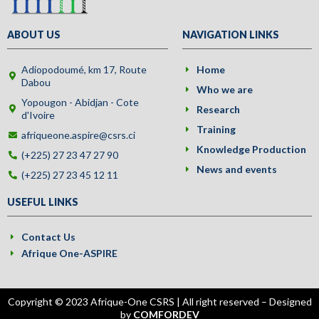
ABOUT US
NAVIGATION LINKS
Adiopodoumé, km 17, Route
Home
Dabou
Who we are
Yopougon - Abidjan - Cote
Research
d'Ivoire
Training
afriqueone.aspire@csrs.ci
Knowledge Production
(+225) 27 23 47 27 90
News and events
(+225) 27 23 45 12 11
USEFUL LINKS
Contact Us
Afrique One-ASPIRE
Copyright © 2023 Afrique-One CSRS | All right reserved – Designed
by
COMFORDEV