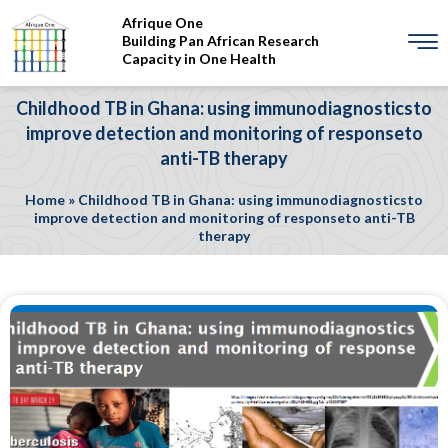
Afrique One
Building Pan African Research
Capacity in One Health
Childhood TB in Ghana: using immunodiagnosticsto
improve detection and monitoring of responseto
anti-TB therapy
Home
»
Childhood TB in Ghana: using immunodiagnosticsto
improve detection and monitoring of responseto anti-TB
therapy