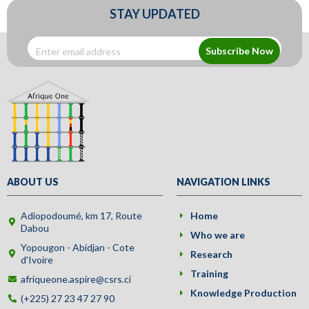
STAY UPDATED
Subscribe Now
ABOUT US
NAVIGATION LINKS
Adiopodoumé, km 17, Route
Home
Dabou
Who we are
Yopougon - Abidjan - Cote
Research
d'Ivoire
Training
afriqueone.aspire@csrs.ci
Knowledge Production
(+225) 27 23 47 27 90