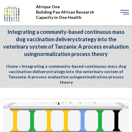
Afrique One
Building Pan African Research
Capacity in One Health
Integrating a community-based continuous mass
dog vaccination deliverystrategy into the
veterinary system of Tanzania: A process evaluation
usingnormalization process theory
Home
»
Integrating a community-based continuous mass dog
vaccination deliverystrategy into the veterinary system of
Tanzania: A process evaluation usingnormalization process
theory