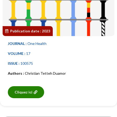
Publication date :
2023
JOURNAL :
One Health
VOLUME :
17
ISSUE :
100575
Authors :
Christian Tetteh Duamor
Cliquez ici