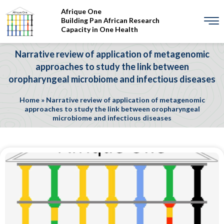
Afrique One
Building Pan African Research
Capacity in One Health
Narrative review of application of metagenomic
approaches to study the link between
oropharyngeal microbiome and infectious diseases
Home
»
Narrative review of application of metagenomic
approaches to study the link between oropharyngeal
microbiome and infectious diseases