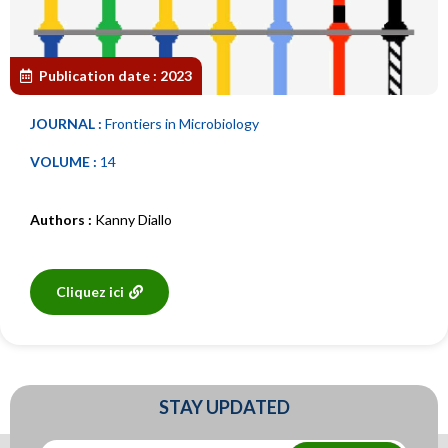
Publication date :
2023
JOURNAL :
Frontiers in Microbiology
VOLUME :
14
Authors :
Kanny Diallo
Cliquez ici
STAY UPDATED