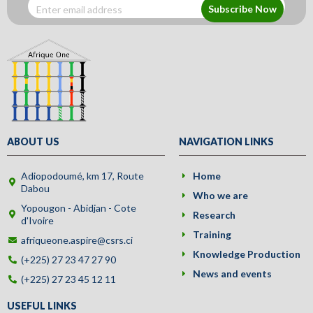
Subscribe Now
ABOUT US
NAVIGATION LINKS
Adiopodoumé, km 17, Route
Home
Dabou
Who we are
Yopougon - Abidjan - Cote
Research
d'Ivoire
Training
afriqueone.aspire@csrs.ci
Knowledge Production
(+225) 27 23 47 27 90
News and events
(+225) 27 23 45 12 11
USEFUL LINKS