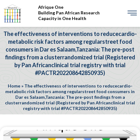
Afrique One
Building Pan African Research
Capacity in One Health
The effectiveness of interventions to reducecardio-
metabolic risk factors among regularstreet food
consumers in Dar es Salaam,Tanzania: The pre-post
findings from a clusterrandomized trial (Registered
by Pan Africanclinical trial registry with trial
#PACTR202208642850935)
Home
»
The effectiveness of interventions to reducecardio-
metabolic risk factors among regularstreet food consumers in
Dar es Salaam,Tanzania: The pre-post findings from a
clusterrandomized trial (Registered by Pan Africanclinical trial
registry with trial #PACTR202208642850935)