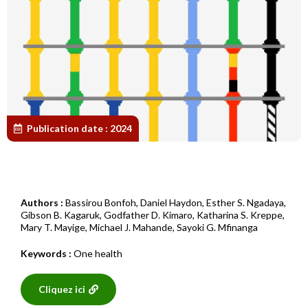
Publication date :
2024
Authors :
Bassirou Bonfoh
,
Daniel Haydon
,
Esther S. Ngadaya
,
Gibson B. Kagaruk
,
Godfather D. Kimaro
,
Katharina S. Kreppe
,
Mary T. Mayige
,
Michael J. Mahande
,
Sayoki G. Mfinanga
Keywords :
One health
Cliquez ici