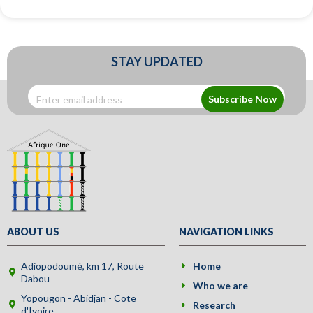
STAY UPDATED
Subscribe Now
ABOUT US
NAVIGATION LINKS
Adiopodoumé, km 17, Route
Home
Dabou
Who we are
Yopougon - Abidjan - Cote
Research
d'Ivoire