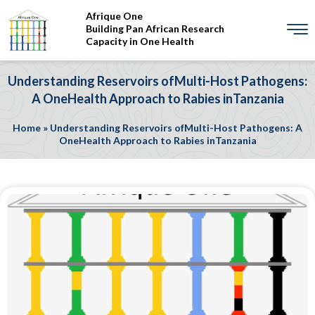
Afrique One
Building Pan African Research
Capacity in One Health
Understanding Reservoirs ofMulti-Host Pathogens:
A OneHealth Approach to Rabies inTanzania
Home
»
Understanding Reservoirs ofMulti-Host Pathogens: A
OneHealth Approach to Rabies inTanzania