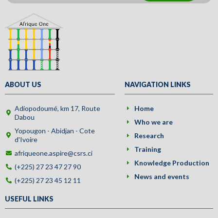
ABOUT US
NAVIGATION LINKS
Adiopodoumé, km 17, Route
Home
Dabou
Who we are
Yopougon - Abidjan - Cote
Research
d'Ivoire
Training
afriqueone.aspire@csrs.ci
Knowledge Production
(+225) 27 23 47 27 90
News and events
(+225) 27 23 45 12 11
USEFUL LINKS