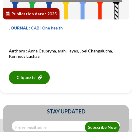
Publication date :
2025
JOURNAL :
CABI One health
Authors :
Anna Czupryna
,
arah Hayes
,
Joel Changalucha
,
Kennedy Lushasi
Cliquez ici
STAY UPDATED
Subscribe Now