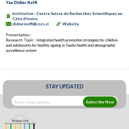
Yao Didier Koffi
Institution : Centre Suisse de Recherches Scientifiques en
Côte d’Ivoire
didier.koffi@csrs.ci
Website
Presentation :
Research Topic :
Integrated health promotion strategies for children
and adolescents for healthy ageing in Taabo health and demographic
surveillance system
STAY UPDATED
Subscribe Now