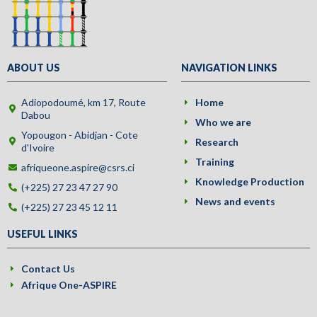
ABOUT US
NAVIGATION LINKS
Adiopodoumé, km 17, Route
Home
Dabou
Who we are
Yopougon - Abidjan - Cote
Research
d'Ivoire
Training
afriqueone.aspire@csrs.ci
Knowledge Production
(+225) 27 23 47 27 90
News and events
(+225) 27 23 45 12 11
USEFUL LINKS
Contact Us
Afrique One-ASPIRE