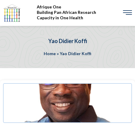
Afrique One
Building Pan African Research
Capacity in One Health
Yao Didier Koffi
Home
»
Yao Didier Koffi