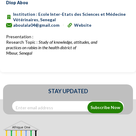
Diop Abou
Institution : Ecole Inter-Etats des Sciences et Médecine
Vétérinaires, Senegal
aboulala04@gmail.com
Website
Presentation :
Research Topic :
Study of knowledge, attitudes, and
practices on rabies in the health district of
Mbour, Senegal
STAY UPDATED
Subscribe Now