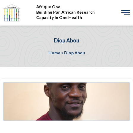
Afrique One
Building Pan African Research
Capacity in One Health
Diop Abou
Home
»
Diop Abou