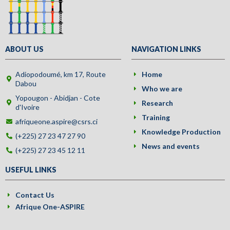
ABOUT US
NAVIGATION LINKS
Adiopodoumé, km 17, Route
Home
Dabou
Who we are
Yopougon - Abidjan - Cote
Research
d'Ivoire
Training
afriqueone.aspire@csrs.ci
Knowledge Production
(+225) 27 23 47 27 90
News and events
(+225) 27 23 45 12 11
USEFUL LINKS
Contact Us
Afrique One-ASPIRE