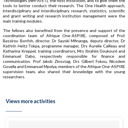
Technologies (NM-AIST), the host institution, and to give them the
tools to better conduct their research. The One Health approach,
interdisciplinary and interdisciplinary research, statistics, scientific
and grant writing and research institution management were the
main training modules.
The fellows also benefited from the presence and support of the
coordination team of Afrique One-ASPIRE, composed of Prof.
Bassirou Bonfoh, director, Dr Sayoki Mfinanga, deputy director, Dr
Kathrin Heitz-Tokpa, programme manager, Drs Aurelie Cailleau and
Katharina Kreppel, training coordinators, Mrs Ibrahim Doukouré and
Emmanuel Dabo, respectively responsible for finance and
communication. Prof Jakob Zinsstag, Drs Gilbert Fokou, Nicodem
Govella and Emmanuel Mpolya, members of the Afrique One-ASPIRE
supervision team, also shared their knowledge with the young
researchers.
Views more activities