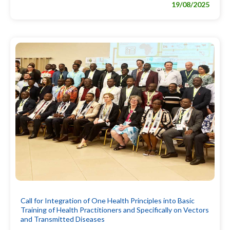
19/08/2025
Call for Integration of One Health Principles into Basic
Training of Health Practitioners and Specifically on Vectors
and Transmitted Diseases