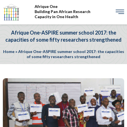
Afrique One
Building Pan African Research
Capacity in One Health
Afrique One-ASPIRE summer school 2017: the
capacities of some fifty researchers strengthened
Home
»
Afrique One-ASPIRE summer school 2017: the capacities
of some fifty researchers strengthened