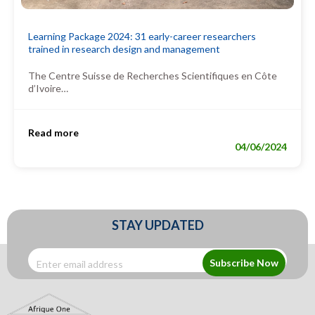
Learning Package 2024: 31 early-career researchers
trained in research design and management
The Centre Suisse de Recherches Scientifiques en Côte
d’Ivoire…
Read more
04/06/2024
STAY UPDATED
Subscribe Now