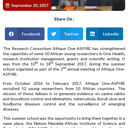
September 20, 2017
Share On :
Facebook
Twitter
LinkedIn
The Research Consortium Afrique One-ASPIRE has strengthened
the capacities of some 50 African young researchers in One Health,
research institution management, grants and scientific writing. It
th
th
was from the 10
to 18
September 2017, during the summer
nd
school organized as part of the 2
annual meeting of Afrique One-
ASPIRE.
From October 2016 to February 2017, Afrique One-ASPIRE
recruited 52 young researchers from 10 African countries. The
mission of these fellows is to generate evidence on canine rabies
and brucellosis control and elimination, tuberculosis, Buruli ulcer and
foodborne diseases control and the surveillance of emerging
diseases.
This summer school was the opportunity to bring them together in a
same place, the Nelson Mandela-African Institute of Science and