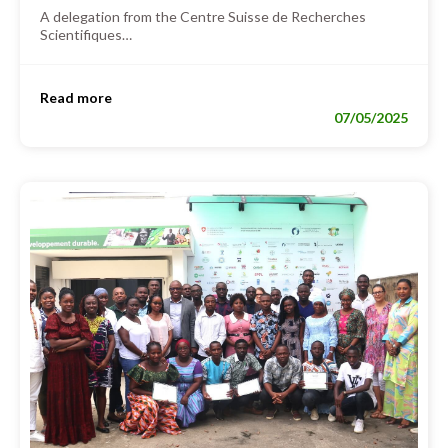
A delegation from the Centre Suisse de Recherches
Scientifiques…
Read more
07/05/2025