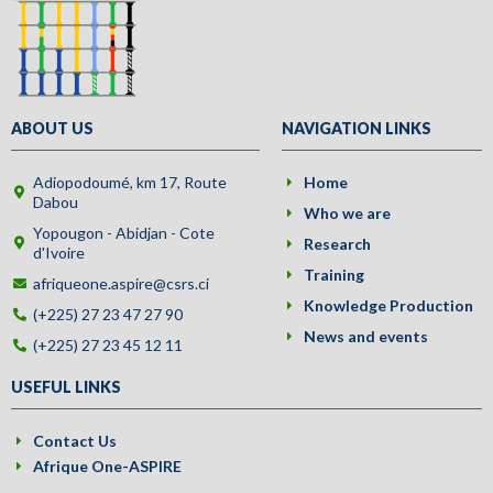
ABOUT US
NAVIGATION LINKS
Adiopodoumé, km 17, Route
Home
Dabou
Who we are
Yopougon - Abidjan - Cote
Research
d'Ivoire
Training
afriqueone.aspire@csrs.ci
Knowledge Production
(+225) 27 23 47 27 90
News and events
(+225) 27 23 45 12 11
USEFUL LINKS
Contact Us
Afrique One-ASPIRE