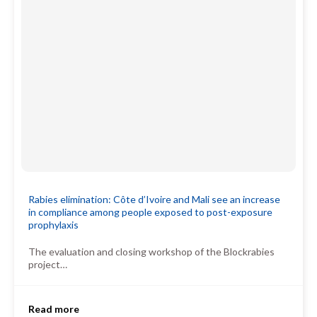
Rabies elimination: Côte d’Ivoire and Mali see an increase
in compliance among people exposed to post-exposure
prophylaxis
The evaluation and closing workshop of the Blockrabies
project…
Read more