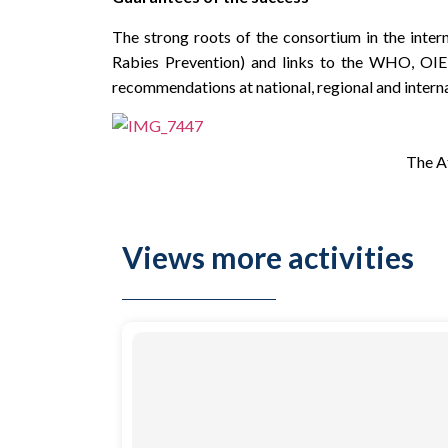
The strong roots of the consortium in the inter
Rabies Prevention) and links to the WHO, OIE, 
recommendations at national, regional and internat
The Af
Views more activities