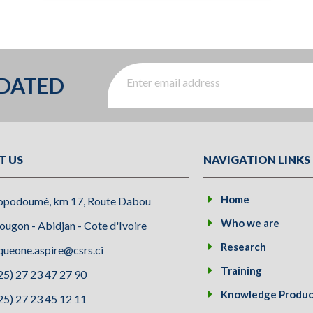
PDATED
T US
NAVIGATION LINKS
Home
opodoumé, km 17, Route Dabou
Who we are
ugon - Abidjan - Cote d'Ivoire
Research
queone.aspire@csrs.ci
Training
25) 27 23 47 27 90
Knowledge Produc
25) 27 23 45 12 11