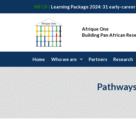
INFOS |
Afrique One
Building Pan African Res
Home
Who we are
Partners
Research
Pathways 