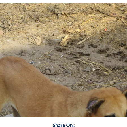
Share On :