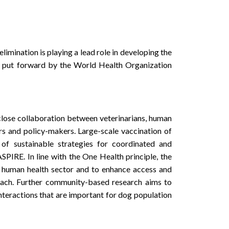
ination is playing a lead role in developing the
l put forward by the World Health Organization
close collaboration between veterinarians, human
rs and policy-makers. Large-scale vaccination of
of sustainable strategies for coordinated and
PIRE. In line with the One Health principle, the
human health sector and to enhance access and
ach. Further community-based research aims to
teractions that are important for dog population