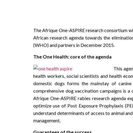
The Afrique One-ASPIRE research consortium with 
African research agenda towards the eliminati
(WHO) and partners in December 2015.
The One Health: core of the agenda
This agen
health workers, social scientists and health ec
domestic dogs forms the mainstay of canine r
comprehensive dog vaccination campaigns is a cen
Afrique One-ASPIRE rabies research agenda ex
optimize use of Post Exposure Prophylaxis (P
understand determinants of access to animal and
management.
Guarantees of the success