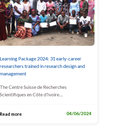
Learning Package 2024: 31 early-career
researchers trained in research design and
management
The Centre Suisse de Recherches
Scientifiques en Côte d’Ivoire…
04/06/2024
Read more