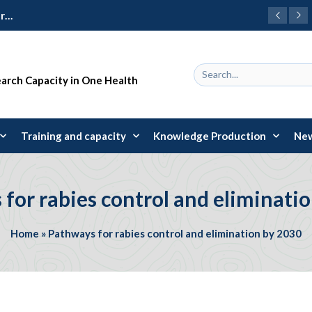
Learning Package 2024: 31 early-career researchers trained in research design and management
earch Capacity in One Health
Training and capacity
Knowledge Production
New
for rabies control and eliminati
Home
»
Pathways for rabies control and elimination by 2030