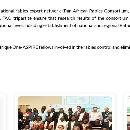
national rabies expert network (Pan African Rabies Consortium, 
FAO tripartite ensure that research results of the consortium
ional level, including establishment of national and regional Rabi
rique One-ASPIRE fellows involved in the rabies control and elim