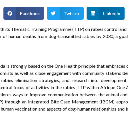
Facebook
Twitter
LinkedIn
its Thematic Training Programme (TTP) on rabies control and elim
on of human deaths from dog-transmitted rabies by 2030, a goa
da is strongly based on the One Health principle that embraces 
onomists as well as close engagement with community stakeholde
abies elimination strategies, and research into development 
tral focus of activities in the rabies TTP within Afrique One AS
plores ways to improve communication between the animal and 
EP) through an Integrated Bite Case Management (IBCM) appro
 human vaccination and aspects of dog-human relationships and in