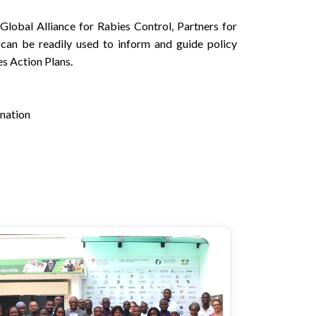
Global Alliance for Rabies Control, Partners for
 can be readily used to inform and guide policy
es Action Plans.
ination