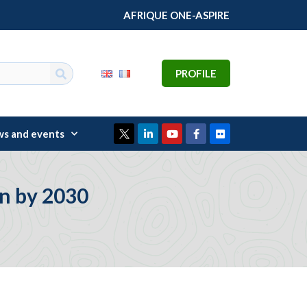
AFRIQUE ONE-ASPIRE
PROFILE
s and events
on by 2030