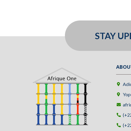
STAY U
ABOU
Adi
Yopo
afri
(+2
(+2