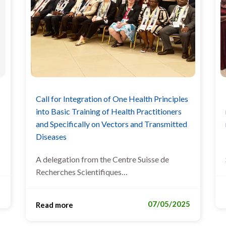
Call for Integration of One Health Principles
into Basic Training of Health Practitioners
and Specifically on Vectors and Transmitted
Diseases
A delegation from the Centre Suisse de
Recherches Scientifiques…
5
07/05/2025
Read more