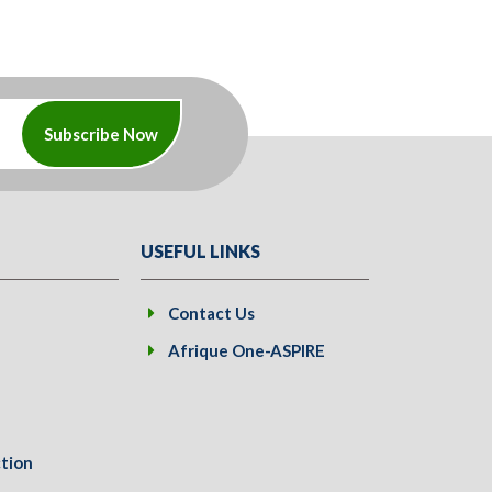
Subscribe Now
USEFUL LINKS
Contact Us
Afrique One-ASPIRE
tion