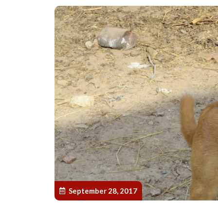
September 28, 2017