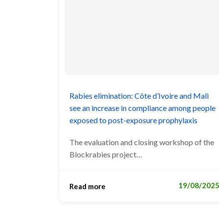
Rabies elimination: Côte d’Ivoire and Mali
see an increase in compliance among people
exposed to post-exposure prophylaxis
The evaluation and closing workshop of the
Blockrabies project…
19/08/202
Read more