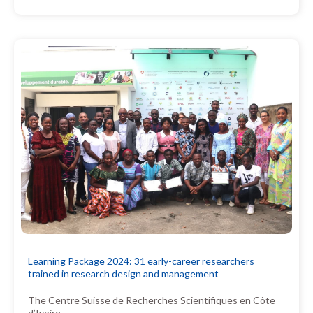
Learning Package 2024: 31 early-career researchers
trained in research design and management
The Centre Suisse de Recherches Scientifiques en Côte
d’Ivoire…