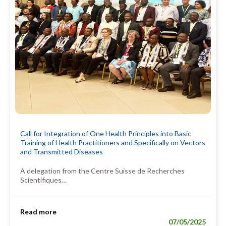
Call for Integration of One Health Principles into Basic
Training of Health Practitioners and Specifically on Vectors
and Transmitted Diseases
A delegation from the Centre Suisse de Recherches
Scientifiques…
Read more
07/05/2025