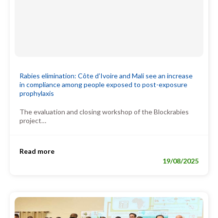
Rabies elimination: Côte d’Ivoire and Mali see an increase
in compliance among people exposed to post-exposure
prophylaxis
The evaluation and closing workshop of the Blockrabies
project…
Read more
19/08/2025