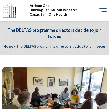
Afrique One
Building Pan African Research
Capacity in One Health
The DELTAS programme directors decide to join
forces
Home
»
The DELTAS programme directors decide to join forces