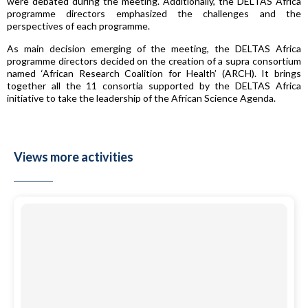
were debated during the meeting. Additionally, the DELTAS Africa
programme directors emphasized the challenges and the
perspectives of each programme.
As main decision emerging of the meeting, the DELTAS Africa
programme directors decided on the creation of a supra consortium
named ‘African Research Coalition for Health’ (ARCH). It brings
together all the 11 consortia supported by the DELTAS Africa
initiative to take the leadership of the African Science Agenda.
Views more activities