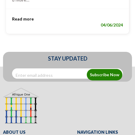
Read more
04/06/2024
STAY UPDATED
Subscribe Now
ABOUT US
NAVIGATION LINKS