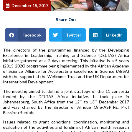
December 15, 2017
Share On :
Facebook
Twitter
LinkedIn
The directors of the programmes financed by the Developing
Excellence in Leadership, Training and Science (DELTAS) Africa
initiative gathered at a 2-days meeting. This initiative is a 5-years
(2015-2020) programme being implemented by the African Academy
of Science’ Alliance for Accelerating Excellence in Science (AESA)
with the support of the Wellcome Trust and the UK Department for
International Development.
The meeting aimed to define a joint strategy of the 11 consortia
funded by the DELTAS Africa initiative. It took place in
th
th
Johannesburg, South Africa from the 12
to 13
December 2017
and was chaired by the director of Afrique One-ASPIRE, Prof
Bassirou Bonfoh.
Issues related to grant conditions, coordination, monitoring and
evaluation of the activities and funding of African health research