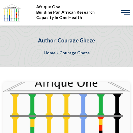
Afrique One
Building Pan African Research
Capacity in One Health
Author: Courage Gbeze
Home
»
Courage Gbeze