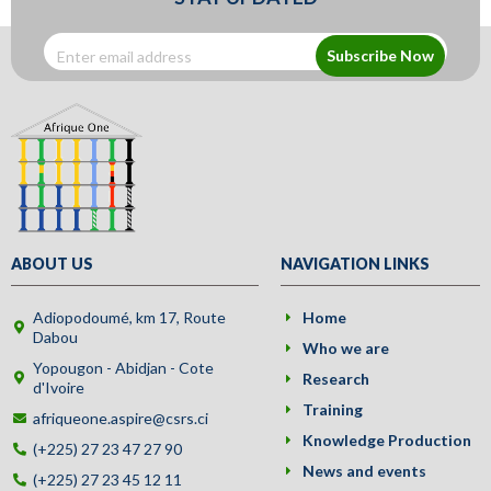
Subscribe Now
ABOUT US
NAVIGATION LINKS
Adiopodoumé, km 17, Route
Home
Dabou
Who we are
Yopougon - Abidjan - Cote
Research
d'Ivoire
Training
afriqueone.aspire@csrs.ci
Knowledge Production
(+225) 27 23 47 27 90
News and events
(+225) 27 23 45 12 11