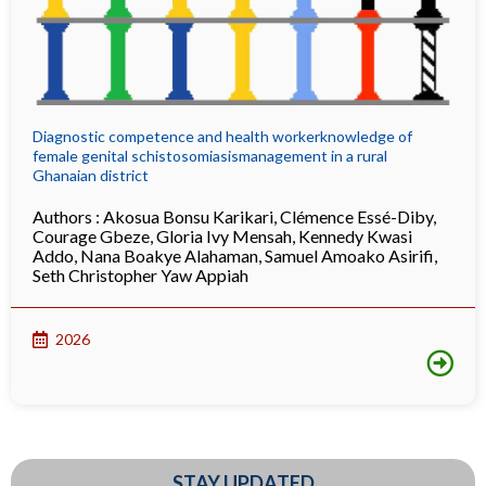
Diagnostic competence and health workerknowledge of
female genital schistosomiasismanagement in a rural
Ghanaian district
Authors :
Akosua Bonsu Karikari
,
Clémence Essé-Diby
,
Courage Gbeze
,
Gloria Ivy Mensah
,
Kennedy Kwasi
Addo
,
Nana Boakye Alahaman
,
Samuel Amoako Asirifi
,
Seth Christopher Yaw Appiah
2026
STAY UPDATED