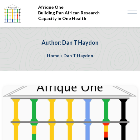
Afrique One
Building Pan African Research
Capacity in One Health
Author: Dan T Haydon
Home
»
Dan T Haydon