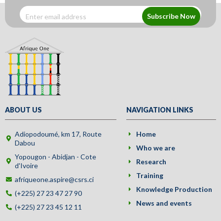
Subscribe Now
ABOUT US
NAVIGATION LINKS
Adiopodoumé, km 17, Route
Home
Dabou
Who we are
Yopougon - Abidjan - Cote
Research
d'Ivoire
Training
afriqueone.aspire@csrs.ci
Knowledge Production
(+225) 27 23 47 27 90
News and events
(+225) 27 23 45 12 11