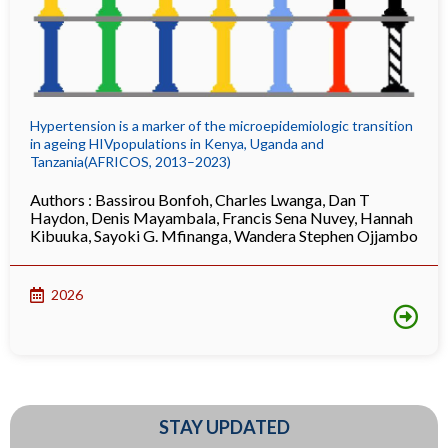
Hypertension is a marker of the microepidemiologic transition
in ageing HIVpopulations in Kenya, Uganda and
Tanzania(AFRICOS, 2013–2023)
Authors :
Bassirou Bonfoh
,
Charles Lwanga
,
Dan T
Haydon
,
Denis Mayambala
,
Francis Sena Nuvey
,
Hannah
Kibuuka
,
Sayoki G. Mfinanga
,
Wandera Stephen Ojjambo
2026
STAY UPDATED