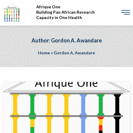
Afrique One
Building Pan African Research
Capacity in One Health
Author: Gordon A. Awandare
Home
»
Gordon A. Awandare