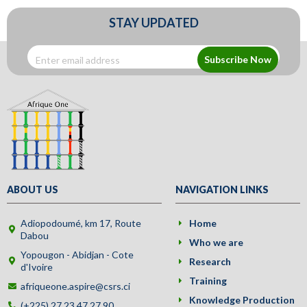
STAY UPDATED
Subscribe Now
ABOUT US
NAVIGATION LINKS
Adiopodoumé, km 17, Route
Home
Dabou
Who we are
Yopougon - Abidjan - Cote
Research
d'Ivoire
Training
afriqueone.aspire@csrs.ci
Knowledge Production
(+225) 27 23 47 27 90