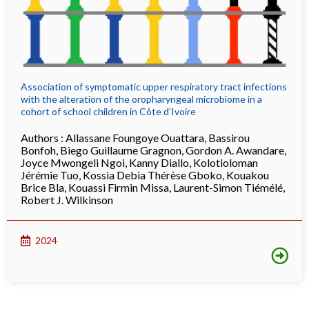
Association of symptomatic upper respiratory tract infections
with the alteration of the oropharyngeal microbiome in a
cohort of school children in Côte d’Ivoire
Authors :
Allassane Foungoye Ouattara
,
Bassirou
Bonfoh
,
Biego Guillaume Gragnon
,
Gordon A. Awandare
,
Joyce Mwongeli Ngoi
,
Kanny Diallo
,
Kolotioloman
Jérémie Tuo
,
Kossia Debia Thérèse Gboko
,
Kouakou
Brice Bla
,
Kouassi Firmin Missa
,
Laurent-Simon Tiémélé
,
Robert J. Wilkinson
2024