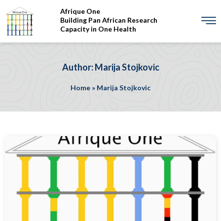
Afrique One
Building Pan African Research
Capacity in One Health
Author: Marija Stojkovic
Home
»
Marija Stojkovic