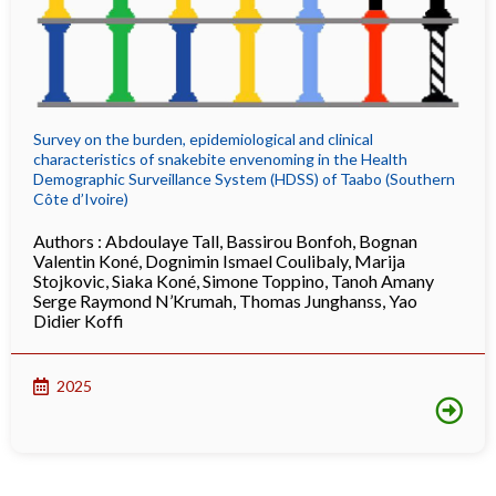
Survey on the burden, epidemiological and clinical
characteristics of snakebite envenoming in the Health
Demographic Surveillance System (HDSS) of Taabo (Southern
Côte d’Ivoire)
Authors :
Abdoulaye Tall
,
Bassirou Bonfoh
,
Bognan
Valentin Koné
,
Dognimin Ismael Coulibaly
,
Marija
Stojkovic
,
Siaka Koné
,
Simone Toppino
,
Tanoh Amany
Serge Raymond N’Krumah
,
Thomas Junghanss
,
Yao
Didier Koffi
2025