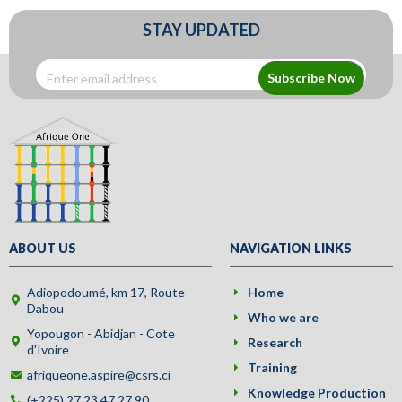
STAY UPDATED
Subscribe Now
ABOUT US
NAVIGATION LINKS
Adiopodoumé, km 17, Route
Home
Dabou
Who we are
Yopougon - Abidjan - Cote
Research
d'Ivoire
Training
afriqueone.aspire@csrs.ci
Knowledge Production
(+225) 27 23 47 27 90