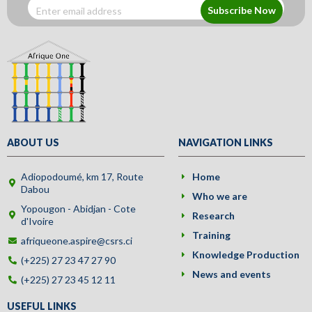
Subscribe Now
ABOUT US
NAVIGATION LINKS
Adiopodoumé, km 17, Route
Home
Dabou
Who we are
Yopougon - Abidjan - Cote
Research
d'Ivoire
Training
afriqueone.aspire@csrs.ci
Knowledge Production
(+225) 27 23 47 27 90
News and events
(+225) 27 23 45 12 11
USEFUL LINKS