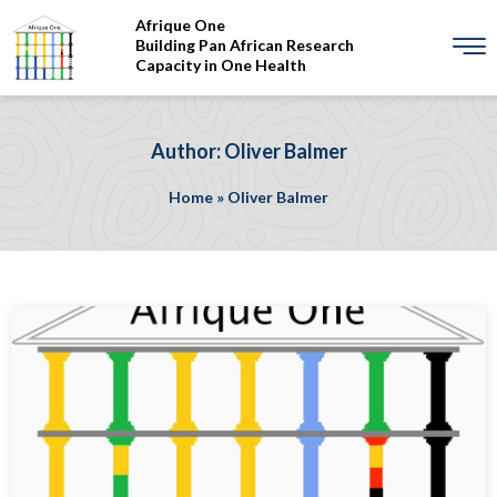
Afrique One
Building Pan African Research
Capacity in One Health
Author: Oliver Balmer
Home
»
Oliver Balmer