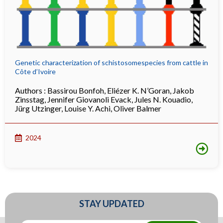
Genetic characterization of schistosomespecies from cattle in
Côte d’Ivoire
Authors :
Bassirou Bonfoh
,
Eliézer K. N’Goran
,
Jakob
Zinsstag
,
Jennifer Giovanoli Evack
,
Jules N. Kouadio
,
Jürg Utzinger
,
Louise Y. Achi
,
Oliver Balmer
2024
STAY UPDATED