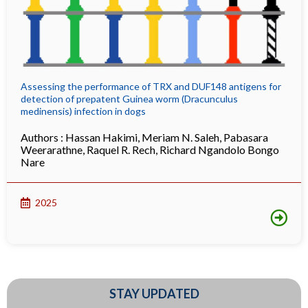
Assessing the performance of TRX and DUF148 antigens for
detection of prepatent Guinea worm (Dracunculus
medinensis) infection in dogs
Authors :
Hassan Hakimi
,
Meriam N. Saleh
,
Pabasara
Weerarathne
,
Raquel R. Rech
,
Richard Ngandolo Bongo
Nare
2025
STAY UPDATED