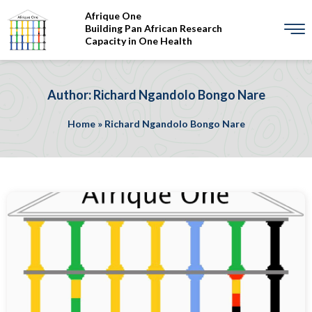
Afrique One
Building Pan African Research
Capacity in One Health
Author: Richard Ngandolo Bongo Nare
Home
»
Richard Ngandolo Bongo Nare