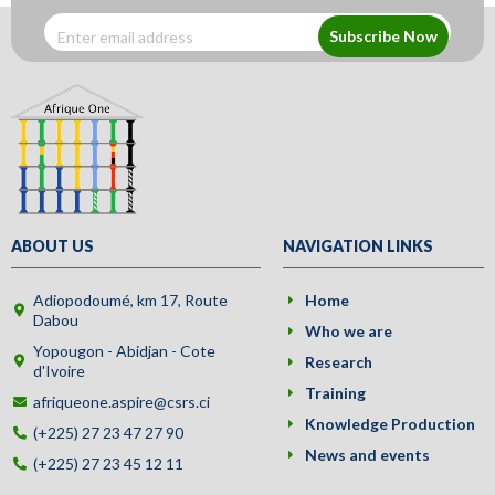
Subscribe Now
ABOUT US
NAVIGATION LINKS
Adiopodoumé, km 17, Route
Home
Dabou
Who we are
Yopougon - Abidjan - Cote
Research
d'Ivoire
Training
afriqueone.aspire@csrs.ci
Knowledge Production
(+225) 27 23 47 27 90
News and events
(+225) 27 23 45 12 11