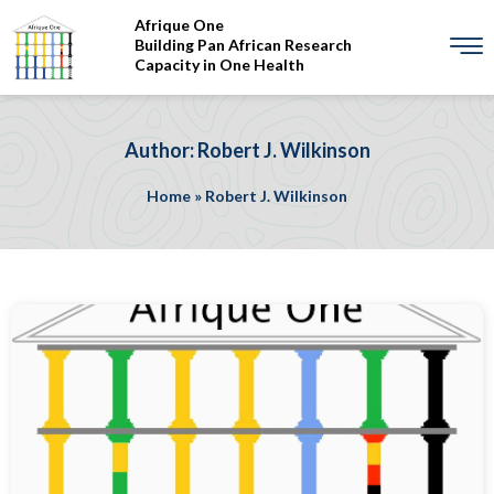
Afrique One
Building Pan African Research
Capacity in One Health
Author: Robert J. Wilkinson
Home
»
Robert J. Wilkinson