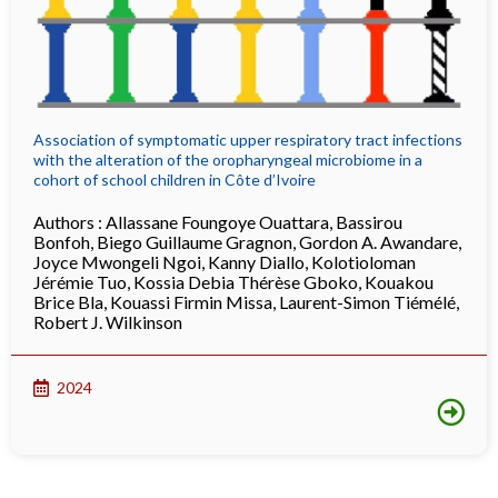
Association of symptomatic upper respiratory tract infections
with the alteration of the oropharyngeal microbiome in a
cohort of school children in Côte d’Ivoire
Authors :
Allassane Foungoye Ouattara
,
Bassirou
Bonfoh
,
Biego Guillaume Gragnon
,
Gordon A. Awandare
,
Joyce Mwongeli Ngoi
,
Kanny Diallo
,
Kolotioloman
Jérémie Tuo
,
Kossia Debia Thérèse Gboko
,
Kouakou
Brice Bla
,
Kouassi Firmin Missa
,
Laurent-Simon Tiémélé
,
Robert J. Wilkinson
2024