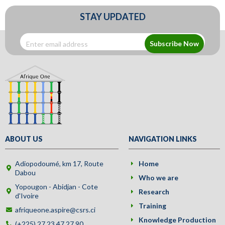
STAY UPDATED
Subscribe Now
ABOUT US
NAVIGATION LINKS
Adiopodoumé, km 17, Route
Home
Dabou
Who we are
Yopougon - Abidjan - Cote
Research
d'Ivoire
Training
afriqueone.aspire@csrs.ci
Knowledge Production
(+225) 27 23 47 27 90