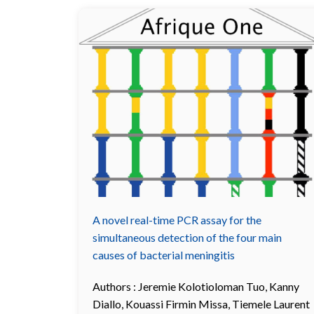
A novel real-time PCR assay for the
simultaneous detection of the four main
causes of bacterial meningitis
Authors :
Jeremie Kolotioloman Tuo
,
Kanny
Diallo
,
Kouassi Firmin Missa
,
Tiemele Laurent