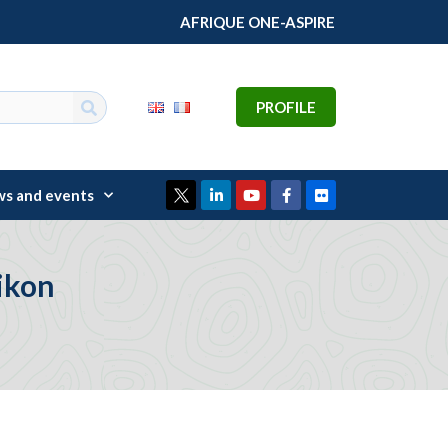
AFRIQUE ONE-ASPIRE
PROFILE
s and events
ikon