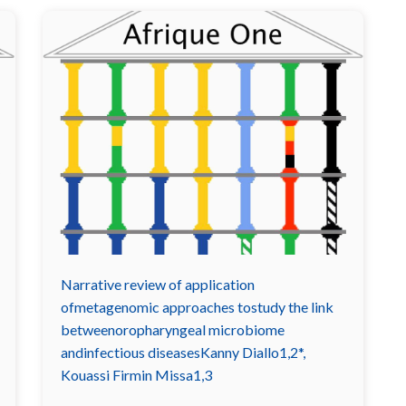
Narrative review of application
ofmetagenomic approaches tostudy the link
betweenoropharyngeal microbiome
andinfectious diseasesKanny Diallo1,2*,
Kouassi Firmin Missa1,3