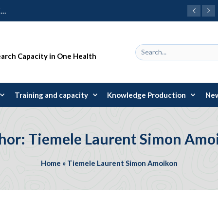
Call for Integration of One Health Principles into Basic Training of Health Practitioners and Specifically on Vectors and Transmitted Diseases
earch Capacity in One Health
Training and capacity
Knowledge Production
New
hor: Tiemele Laurent Simon Amo
Home
»
Tiemele Laurent Simon Amoikon