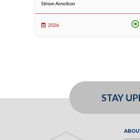
Simon Amoikon
2026
STAY U
ABOU