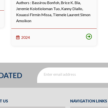
Authors :
Bassirou Bonfoh
,
Brice K. Bla
,
Jeremie Kolotioloman Tuo
,
Kanny Diallo
,
Kouassi Firmin Missa
,
Tiemele Laurent Simon
Amoikon
2024
PDATED
T US
NAVIGATION LINKS