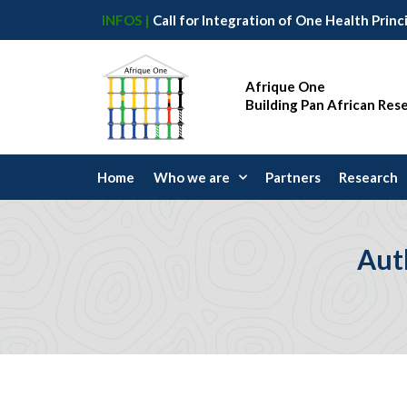
INFOS |
Afrique One
Building Pan African Res
Home
Who we are
Partners
Research
Aut