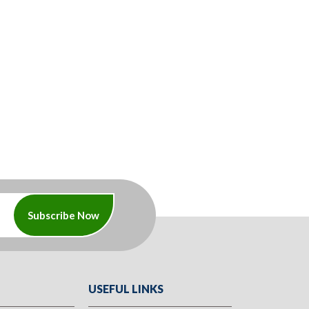
Subscribe Now
USEFUL LINKS