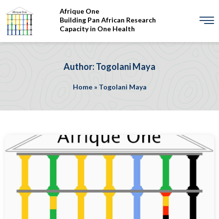
Afrique One
Building Pan African Research
Capacity in One Health
Author: Togolani Maya
Home
»
Togolani Maya