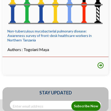
Non-tuberculous mycobacterial pulmonary disease:
Awareness survey of front-desk healthcare workers in
Northern Tanzania
Authors :
Togolani Maya
STAY UPDATED
Subscribe Now