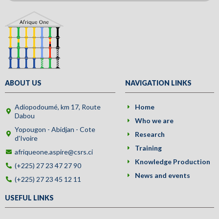
ABOUT US
NAVIGATION LINKS
Adiopodoumé, km 17, Route
Home
Dabou
Who we are
Yopougon - Abidjan - Cote
Research
d'Ivoire
Training
afriqueone.aspire@csrs.ci
Knowledge Production
(+225) 27 23 47 27 90
News and events
(+225) 27 23 45 12 11
USEFUL LINKS