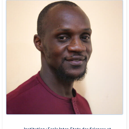
Institution : Ecole Inter-Etats des Sciences et