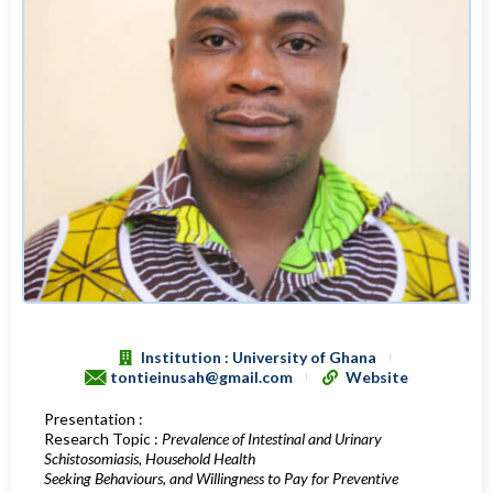
Institution : University of Ghana
tontieinusah@gmail.com
Website
Presentation :
Research Topic :
Prevalence of Intestinal and Urinary
Schistosomiasis, Household Health
Seeking Behaviours, and Willingness to Pay for Preventive