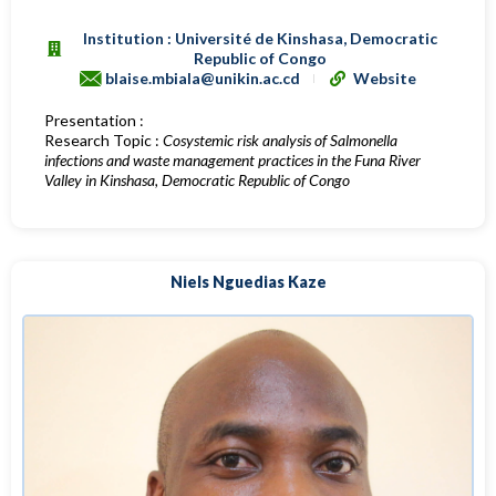
Institution : Université de Kinshasa, Democratic
Republic of Congo
blaise.mbiala@unikin.ac.cd
Website
Presentation :
Research Topic :
Cosystemic risk analysis of Salmonella
infections and waste management practices in the Funa River
Valley in Kinshasa, Democratic Republic of Congo
Niels Nguedias Kaze