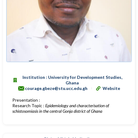
Institution : University for Development Studies,
Ghana
courage.gbeze@stu.ucc.edu.gh
Website
Presentation :
Research Topic :
Epidemiology and characterisation of
schistosomiasis in the central Gonja district of Ghana