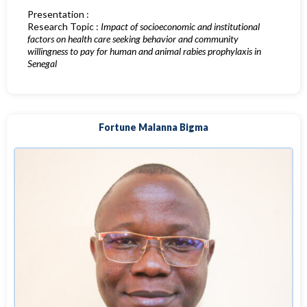
Presentation :
Research Topic :
Impact of socioeconomic and institutional
factors on health care seeking behavior and community
willingness to pay for human and animal rabies prophylaxis in
Senegal
Fortune Malanna Bigma