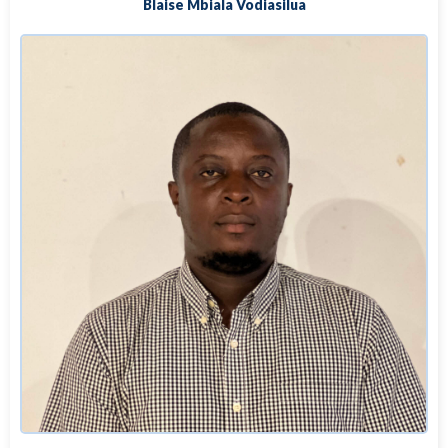
Blaise Mbiala Vodiasilua