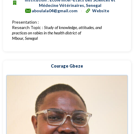
Médecine Vétérinaires, Senegal
aboulala04@gmail.com
Website
Presentation :
Research Topic :
Study of knowledge, attitudes, and
practices on rabies in the health district of
Mbour, Senegal
Courage Gbeze