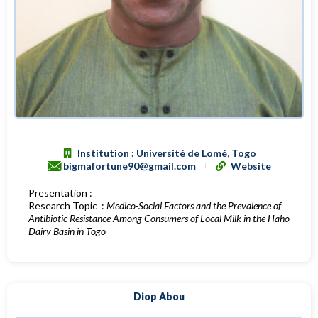
Institution : Université de Lomé, Togo
bigmafortune90@gmail.com
Website
Presentation :
Research Topic :
Medico-Social Factors and the Prevalence of
Antibiotic Resistance Among Consumers of Local Milk in the Haho
Dairy Basin in Togo
Diop Abou