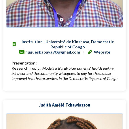
Institution : Université de Kinshasa, Democratic
Republic of Congo
hugueskapaya90@gmail.com
Website
Presentation :
Research Topic :
Modeling Buruli ulcer patients’ health seeking
behavior and the community willingness to pay for the disease
improved healthcare services in the Democratic Republic of Congo
Judith Amélé Tchawlassou