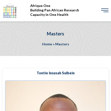
Afrique One
Building Pan African Research
Capacity in One Health
Masters
Home
»
Masters
Tontie Insusah Sulbein