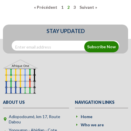
« Précédent
1
2
3
Suivant »
STAY UPDATED
Subscribe Now
ABOUT US
NAVIGATION LINKS
Adiopodoumé, km 17, Route
Home
Dabou
Who we are
Yopougon - Abidjan - Cote