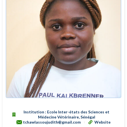
Institution : Ecole Inter-états des Sciences et
Médecine Vétérinaire, Sénégal
tchawlassoujudith@gmail.com
Website