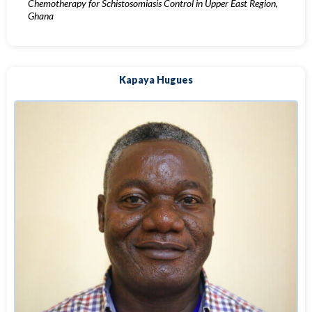
Chemotherapy for Schistosomiasis Control in Upper East Region,
Ghana
Kapaya Hugues