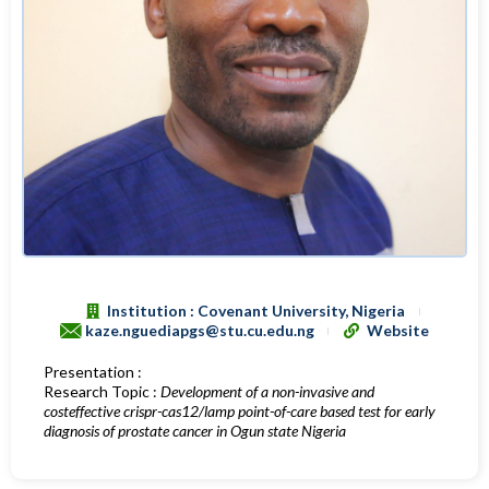
Institution : Covenant University, Nigeria
kaze.nguediapgs@stu.cu.edu.ng
Website
Presentation :
Research Topic :
Development of a non-invasive and
costeffective crispr-cas12/lamp point-of-care based test for early
diagnosis of prostate cancer in Ogun state Nigeria