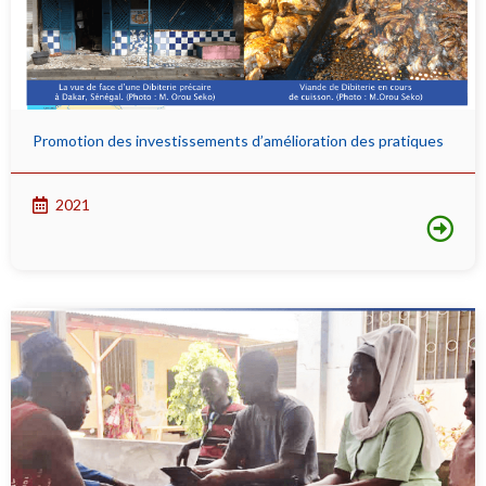
Promotion des investissements d’amélioration des pratiques
2021