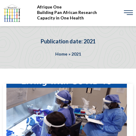
Afrique One
Building Pan African Research
Capacity in One Health
Publication date: 2021
Home
»
2021