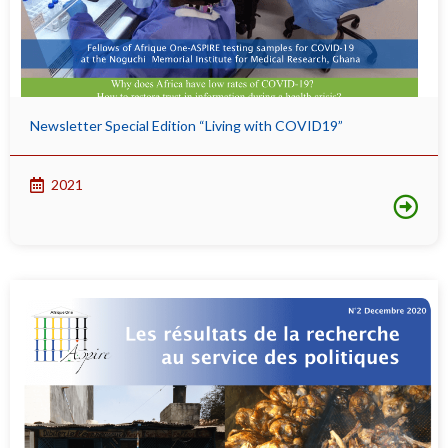
Newsletter Special Edition “Living with COVID19”
2021