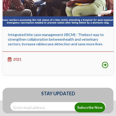
Integrated bite case management (IBCM) : Thebest way to
strengthen collaboration betweenhealth and veterinary
sectors, increase rabiescase detection and save more lives
2021
STAY UPDATED
Subscribe Now