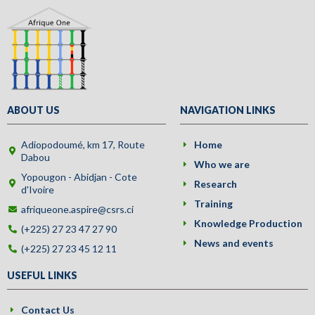
ABOUT US
NAVIGATION LINKS
Adiopodoumé, km 17, Route
Home
Dabou
Who we are
Yopougon - Abidjan - Cote
Research
d'Ivoire
Training
afriqueone.aspire@csrs.ci
Knowledge Production
(+225) 27 23 47 27 90
News and events
(+225) 27 23 45 12 11
USEFUL LINKS
Contact Us