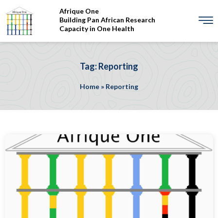
Afrique One
Building Pan African Research
Capacity in One Health
Tag: Reporting
Home
»
Reporting