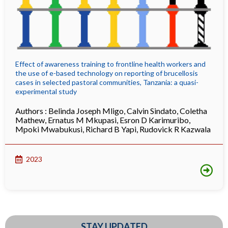
Effect of awareness training to frontline health workers and
the use of e-based technology on reporting of brucellosis
cases in selected pastoral communities, Tanzania: a quasi-
experimental study
Authors :
Belinda Joseph Mligo
,
Calvin Sindato
,
Coletha
Mathew
,
Ernatus M Mkupasi
,
Esron D Karimuribo
,
Mpoki Mwabukusi
,
Richard B Yapi
,
Rudovick R Kazwala
2023
STAY UPDATED