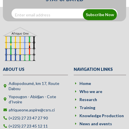
Subscribe Now
ABOUT US
NAVIGATION LINKS
Adiopodoumé, km 17, Route
Home
Dabou
Who we are
Yopougon - Abidjan - Cote
Research
d'Ivoire
Training
afriqueone.aspire@csrs.ci
Knowledge Production
(+225) 27 23 47 27 90
News and events
(+225) 27 23 45 12 11