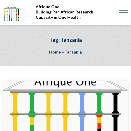
Afrique One
Building Pan African Research
Capacity in One Health
Tag: Tanzania
Home
»
Tanzania