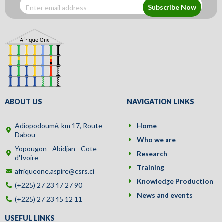
Subscribe Now
ABOUT US
NAVIGATION LINKS
Adiopodoumé, km 17, Route
Home
Dabou
Who we are
Yopougon - Abidjan - Cote
Research
d'Ivoire
Training
afriqueone.aspire@csrs.ci
Knowledge Production
(+225) 27 23 47 27 90
News and events
(+225) 27 23 45 12 11
USEFUL LINKS