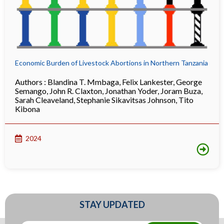
Economic Burden of Livestock Abortions in Northern Tanzania
Authors :
Blandina T. Mmbaga
,
Felix Lankester
,
George
Semango
,
John R. Claxton
,
Jonathan Yoder
,
Joram Buza
,
Sarah Cleaveland
,
Stephanie Sikavitsas Johnson
,
Tito
Kibona
2024
STAY UPDATED