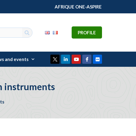
AFRIQUE ONE-ASPIRE
PROFILE
s and events
n instruments
ts