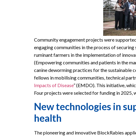
Community engagement projects were supported by
engaging communities in the process of securing 
ruminant farmers in the implementation of innovat
(Empowering communities and patients in the ma
canine deworming practices for the sustainable c
fellows in mobilising communities, technical partn
Impacts of Disease
” (EMDO). This initiative, whic
Four projects were selected for funding in 2025, w
New technologies in sup
health
The pioneering and innovative BlockRabies applic