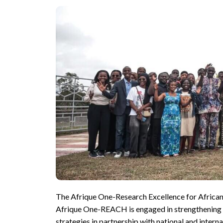
The Afrique One-Research Excellence for African C
Afrique One-REACH is engaged in strengthening ca
strategies in partnership with national and inter