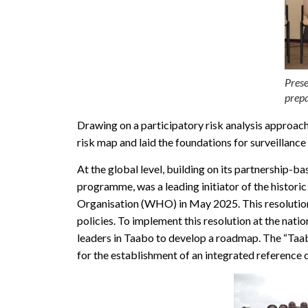
Prese
prepa
Drawing on a participatory risk analysis approac
risk map and laid the foundations for surveillance
At the global level, building on its partnership-b
programme, was a leading initiator of the histo
Organisation (WHO) in May 2025. This resolution re
policies. To implement this resolution at the nat
leaders in Taabo to develop a roadmap. The “Taab
for the establishment of an integrated reference