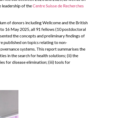
 leadership of the
Centre Suisse de Recherches
ium of donors including Wellcome and the British
4 to 16 May 2025, all 91 fellows (10 postdoctoral
sented the concepts and preliminary findings of
re published on topics relating to non-
governance systems. This report summarises the
s in the search for health solutions; (ii) the
s for disease elimination; (iii) tools for