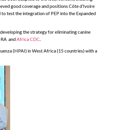
hieved good coverage and positions Côte d’Ivoire
 to test the integration of PEP into the Expanded
developing the strategy for eliminating canine
-BIRA and
Africa CDC
.
luenza (HPAI) in West Africa (15 countries) with a