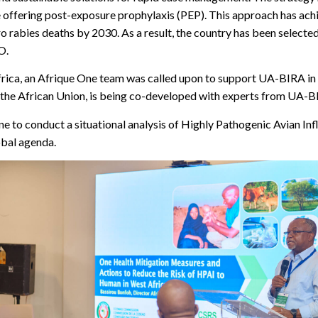
re offering post-exposure prophylaxis (PEP). This approach has ac
o rabies deaths by 2030. As a result, the country has been selected
O.
frica, an Afrique One team was called upon to support UA-BIRA in 
 by the African Union, is being co-developed with experts from UA
e to conduct a situational analysis of Highly Pathogenic Avian Inf
obal agenda.