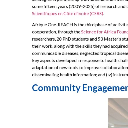
some fifteen years (2009–2025) of research and t
Scientifiques en Côte d’Ivoire (CSRS)
.
Afrique One-REACH is the third phase of activiti
cooperation, through the
Science for Africa Foun
researchers, 28 PhD students and 53 Master’s stu
their work, along with the skills they had acquire
communicable diseases, neglected tropical disea
key aspects developed in response to health challe
adaptation of new tools to improve collaboration and
disseminating health information; and (iv) instrume
Community Engagement, 