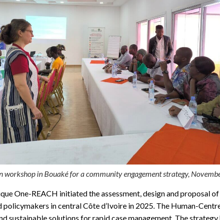
n workshop in Bouaké for a community engagement strategy, Novemb
ique One-REACH initiated the assessment, design and proposal of r
nd policymakers in central Côte d’Ivoire in 2025. The Human-Cent
and sustainable solutions for rapid case management. The strategy 