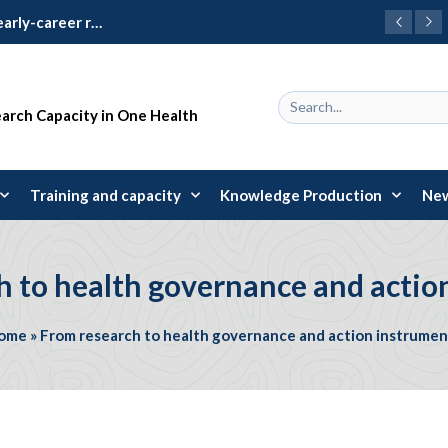
Learning Package 2024: 31 early-career researchers trained in research design and management
earch Capacity in One Health
Training and capacity
Knowledge Production
New
h to health governance and actio
ome
»
From research to health governance and action instrumen