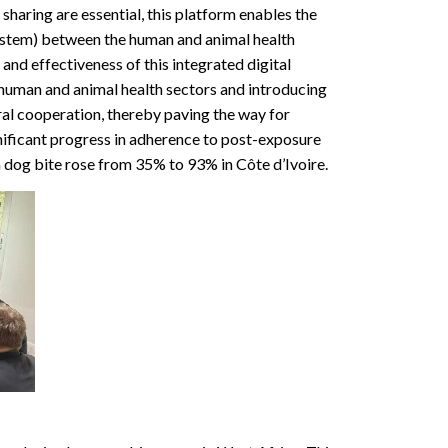
haring are essential, this platform enables the
 system) between the human and animal health
nd effectiveness of this integrated digital
 human and animal health sectors and introducing
ral cooperation, thereby paving the way for
ificant progress in adherence to post-exposure
 dog bite rose from 35% to 93% in Côte d’Ivoire.