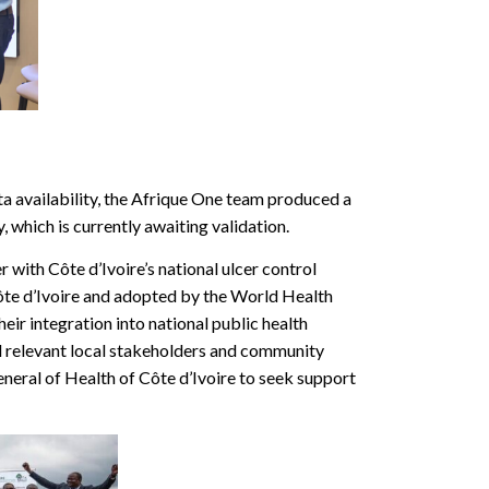
a availability, the Afrique One team produced a
 which is currently awaiting validation.
 with Côte d’Ivoire’s national ulcer control
ôte d’Ivoire and adopted by the World Health
eir integration into national public health
ll relevant local stakeholders and community
eral of Health of Côte d’Ivoire to seek support