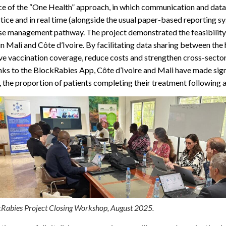
e of the “One Health” approach, in which communication and data s
actice and in real time (alongside the usual paper-based reporting
ase management pathway. The project demonstrated the feasibility a
n Mali and Côte d’Ivoire. By facilitating data sharing between the
ove vaccination coverage, reduce costs and strengthen cross-secto
ks to the BlockRabies App, Côte d’Ivoire and Mali have made sign
 the proportion of patients completing their treatment following a
Rabies Project Closing Workshop, August 2025.