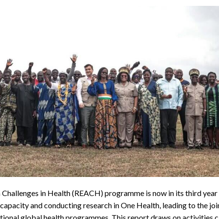
hallenges in Health (REACH) programme is now in its third year of 
pacity and conducting research in One Health, leading to the joi
national global health programmes. This report draws on activities