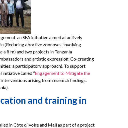
ment, an SFA initiative aimed at actively
nin (Reducing abortive zoonoses: involving
e a film) and two projects in Tanzania
bassadors and artistic expression; Co-creating
ities: a participatory approach). To support
initiative called “
Engagement to Mitigate the
 interventions arising from research findings.
nia).
ation and training in
alled in Côte d’Ivoire and Mali as part of a project