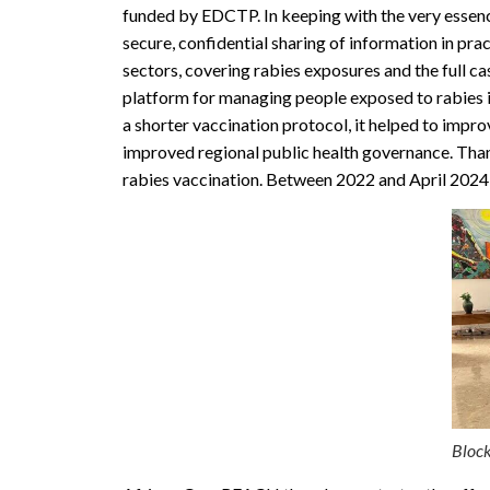
funded by EDCTP. In keeping with the very essenc
secure, confidential sharing of information in pr
sectors, covering rabies exposures and the full c
platform for managing people exposed to rabies i
a shorter vaccination protocol, it helped to impr
improved regional public health governance. Than
rabies vaccination. Between 2022 and April 2024,
Block