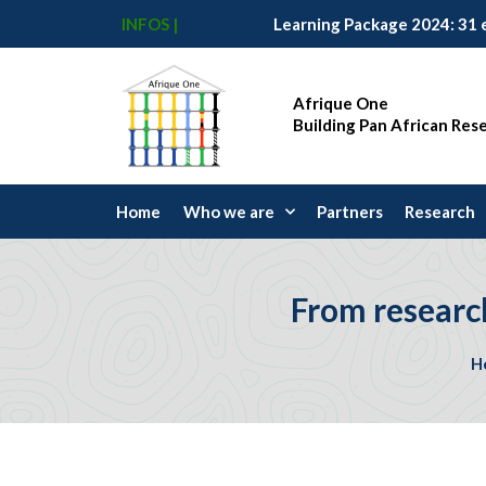
INFOS |
Afrique One
Building Pan African Res
Home
Who we are
Partners
Research
From researc
H