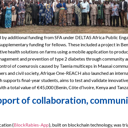
 additional funding from SFA under DELTAS Africa Public Engage
supplementary funding for fellows. These included a project in Be
ive health solutions on farms using a mobile application to produc
nagement and prevention of type 2 diabetes through community am
ontrol of coenurosis caused by Taenia multiceps in Maasai commun
ers and civil society, Afrique One-REACH also launched an internal 
h supports final-year students, aims to test and validate innovative
ith a total value of €45,000 (Benin, Côte d’Ivoire, Kenya and Tanza
port of collaboration, communic
ation (
BlockRabies-App
), built on blockchain technology, was tri