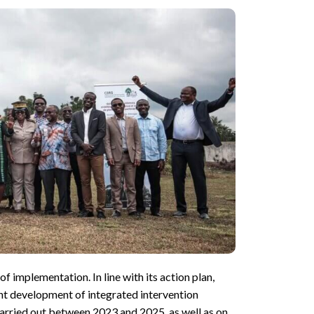
implementation. In line with its action plan,
nt development of integrated intervention
 carried out between 2023 and 2025, as well as on