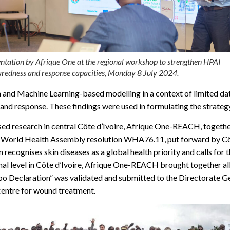
ntation by Afrique One at the regional workshop to strengthen HPAI
redness and response capacities, Monday 8 July 2024.
h and Machine Learning-based modelling in a context of limited dat
 and response. These findings were used in formulating the strategy,
ased research in central Côte d’Ivoire, Afrique One-REACH, together
ric World Health Assembly resolution WHA76.11, put forward by C
cognises skin diseases as a global health priority and calls for th
ional level in Côte d’Ivoire, Afrique One-REACH brought together a
o Declaration” was validated and submitted to the Directorate Gen
 centre for wound treatment.