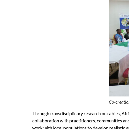
Co-creatio
Through transdisciplinary research on rabies, Afr
collaboration with practitioners, communities a
work with local populations to develop realistic 