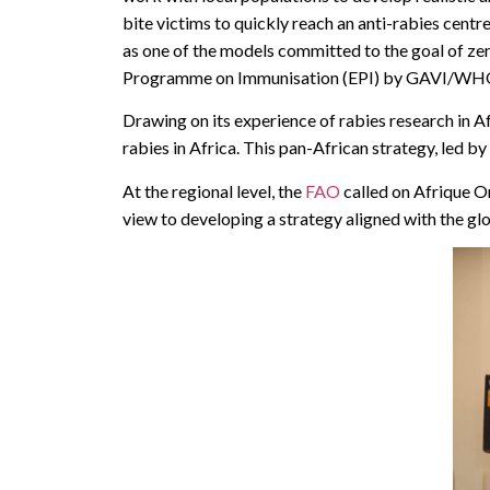
bite victims to quickly reach an anti-rabies cent
as one of the models committed to the goal of zer
Programme on Immunisation (EPI) by GAVI/WH
Drawing on its experience of rabies research in A
rabies in Africa. This pan-African strategy, led
At the regional level, the
FAO
called on Afrique On
view to developing a strategy aligned with the gl