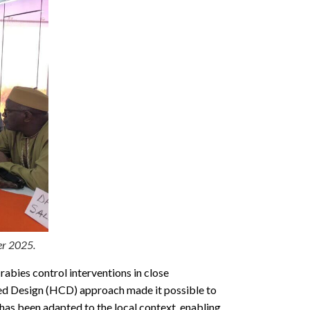
er 2025.
abies control interventions in close
red Design (HCD) approach made it possible to
has been adapted to the local context, enabling