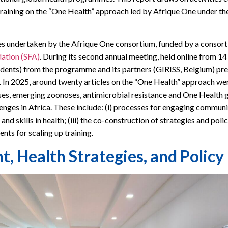
raining on the “One Health” approach led by Afrique One under the
es undertaken by the Afrique One consortium, funded by a consort
dation (SFA)
. During its second annual meeting, held online from 1
dents) from the programme and its partners (GIRISS, Belgium) pre
d. In 2025, around twenty articles on the “One Health” approach we
ses, emerging zoonoses, antimicrobial resistance and One Health 
nges in Africa. These include: (i) processes for engaging communitie
 skills in health; (iii) the co-construction of strategies and policie
nts for scaling up training.
Health Strategies, and Policy